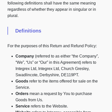
following definitions shall have the same meaning
regardless of whether they appear in singular or in
plural.
Definitions
For the purposes of this Return and Refund Policy:
Company
(referred to as either “the Company”,
“We”, “Us” or “Our” in this Agreement) refers to
Integrex Ltd, Integrex Ltd, Church Gresley,
Swadlincote, Derbyshire, DE119PT.
Goods
refer to the items offered for sale on the
Service.
Orders
mean a request by You to purchase
Goods from Us.
Service
refers to the Website.