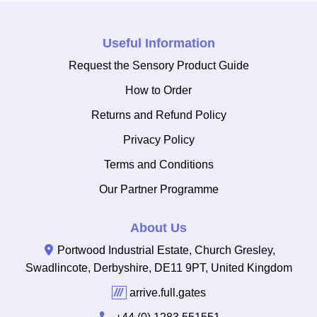
Useful Information
Request the Sensory Product Guide
How to Order
Returns and Refund Policy
Privacy Policy
Terms and Conditions
Our Partner Programme
About Us
Portwood Industrial Estate, Church Gresley,
Swadlincote, Derbyshire, DE11 9PT, United Kingdom
///
arrive.full.gates