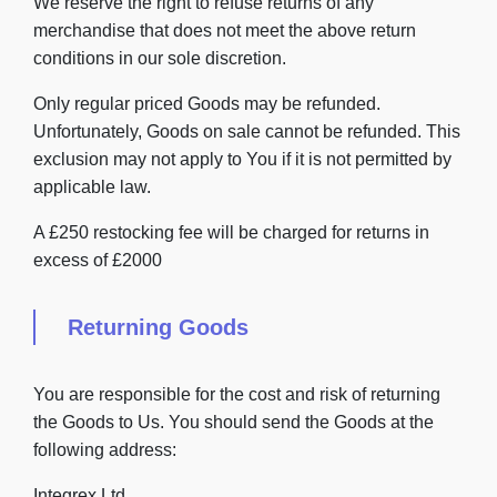
We reserve the right to refuse returns of any
merchandise that does not meet the above return
conditions in our sole discretion.
Only regular priced Goods may be refunded.
Unfortunately, Goods on sale cannot be refunded. This
exclusion may not apply to You if it is not permitted by
applicable law.
A £250 restocking fee will be charged for returns in
excess of £2000
Returning Goods
You are responsible for the cost and risk of returning
the Goods to Us. You should send the Goods at the
following address:
Integrex Ltd