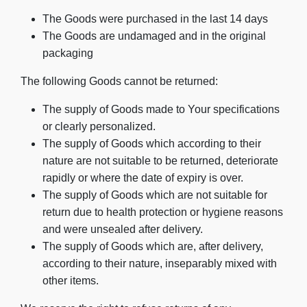
The Goods were purchased in the last 14 days
The Goods are undamaged and in the original
packaging
The following Goods cannot be returned:
The supply of Goods made to Your specifications
or clearly personalized.
The supply of Goods which according to their
nature are not suitable to be returned, deteriorate
rapidly or where the date of expiry is over.
The supply of Goods which are not suitable for
return due to health protection or hygiene reasons
and were unsealed after delivery.
The supply of Goods which are, after delivery,
according to their nature, inseparably mixed with
other items.