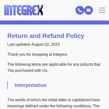
Return and Refund Policy
Last updated: August 02, 2023
Thank you for shopping at Integrex.
The following terms are applicable for any prducts that
You purchased with Us.
Interpretation
The words of which the initial letter is capitalized have
meanings defined under the following conditions. The