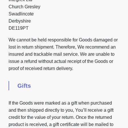
Church Gresley
Swadlincote
Derbyshire
DE119PT
We cannot be held responsible for Goods damaged or
lost in return shipment. Therefore, We recommend an
insured and trackable mail service. We are unable to
issue a refund without actual receipt of the Goods or
proof of received return delivery.
Gifts
If the Goods were marked as a gift when purchased
and then shipped directly to you, You’ll receive a gift
credit for the value of your return. Once the returned
product is received, a gift certificate will be mailed to