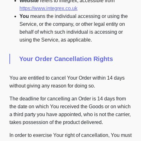
Website
refers to Integrex, accessible from
https://www.integrex.co.uk
You
means the individual accessing or using the
Service, or the company, or other legal entity on
behalf of which such individual is accessing or
using the Service, as applicable.
Your Order Cancellation Rights
You are entitled to cancel Your Order within 14 days
without giving any reason for doing so.
The deadline for cancelling an Order is 14 days from
the date on which You received the Goods or on which
a third party you have appointed, who is not the carrier,
takes possession of the product delivered.
In order to exercise Your right of cancellation, You must