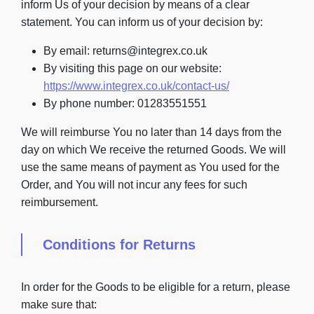
inform Us of your decision by means of a clear
statement. You can inform us of your decision by:
By email: returns@integrex.co.uk
By visiting this page on our website:
https://www.integrex.co.uk/contact-us/
By phone number: 01283551551
We will reimburse You no later than 14 days from the
day on which We receive the returned Goods. We will
use the same means of payment as You used for the
Order, and You will not incur any fees for such
reimbursement.
Conditions for Returns
In order for the Goods to be eligible for a return, please
make sure that: