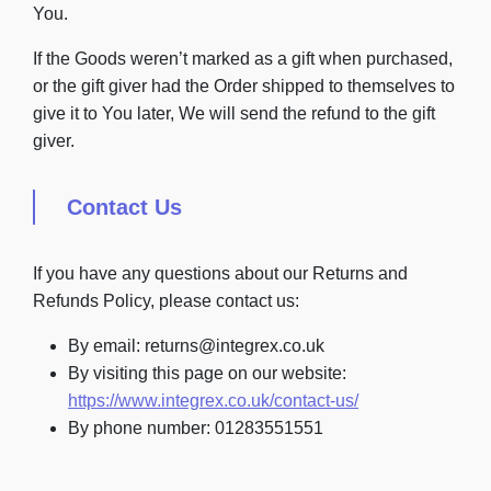
You.
If the Goods weren’t marked as a gift when purchased,
or the gift giver had the Order shipped to themselves to
give it to You later, We will send the refund to the gift
giver.
Contact Us
If you have any questions about our Returns and
Refunds Policy, please contact us:
By email: returns@integrex.co.uk
By visiting this page on our website:
https://www.integrex.co.uk/contact-us/
By phone number: 01283551551