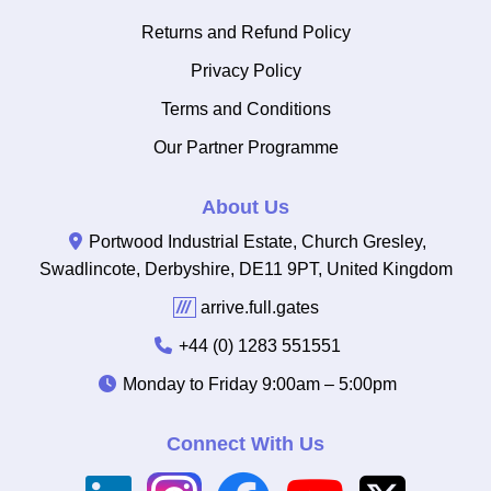
Returns and Refund Policy
Privacy Policy
Terms and Conditions
Our Partner Programme
About Us
Portwood Industrial Estate, Church Gresley,
Swadlincote, Derbyshire, DE11 9PT, United Kingdom
///
arrive.full.gates
+44 (0) 1283 551551
Monday to Friday
9:00am – 5:00pm
Connect With Us