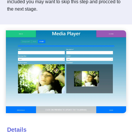
included you may want to skip this step and procced to
the next stage.
Details