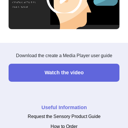
Download the create a Media Player user guide
Watch the video
Useful Information
Request the Sensory Product Guide
How to Order