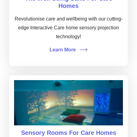
Homes
Revolutionise care and wellbeing with our cutting-
edge Interactive Care home sensory projection
technology!
Learn More
Sensory Rooms For Care Homes