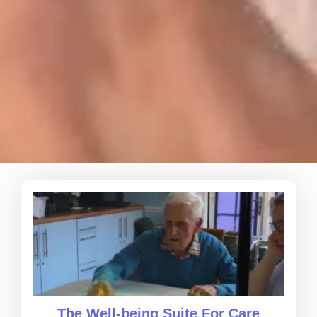
The Well-being Suite For Care