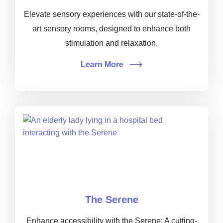
Elevate sensory experiences with our state-of-the-
art sensory rooms, designed to enhance both
stimulation and relaxation.
Learn More
The Serene
Enhance accessibility with the Serene: A cutting-