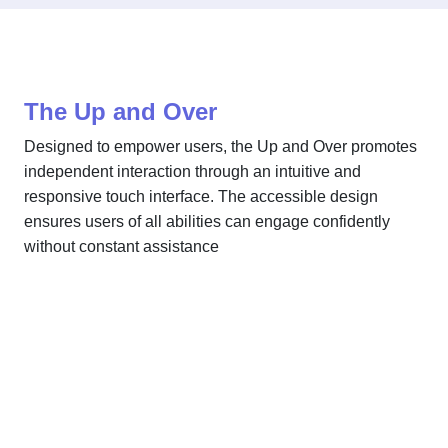
The Up and Over
Designed to empower users, the Up and Over promotes
independent interaction through an intuitive and
responsive touch interface. The accessible design
ensures users of all abilities can engage confidently
without constant assistance
The Up and Over
Our Sensory Range