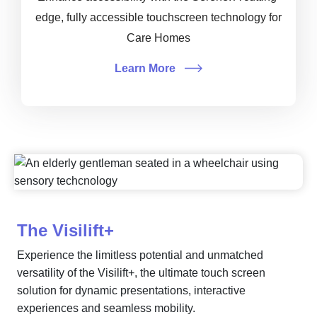
edge, fully accessible touchscreen technology for
Care Homes
Learn More
The Visilift+
Experience the limitless potential and unmatched
versatility of the Visilift+, the ultimate touch screen
solution for dynamic presentations, interactive
experiences and seamless mobility.