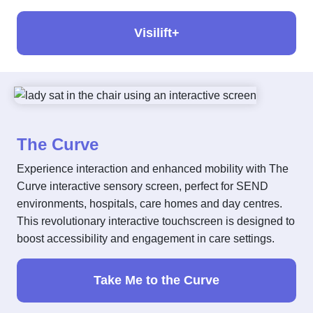
Visilift+
The Curve
Experience interaction and enhanced mobility with The
Curve interactive sensory screen, perfect for SEND
environments, hospitals, care homes and day centres.
This revolutionary interactive touchscreen is designed to
boost accessibility and engagement in care settings.
Take Me to the Curve