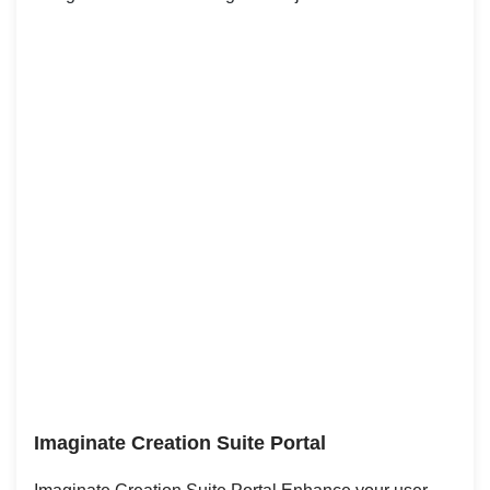
Imaginate Creation Suite Portal