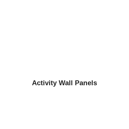
Activity Wall Panels