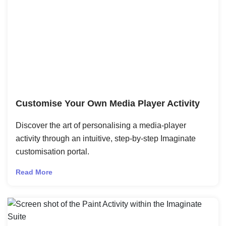
Customise Your Own Media Player Activity
Discover the art of personalising a media-player
activity through an intuitive, step-by-step Imaginate
customisation portal.
Read More