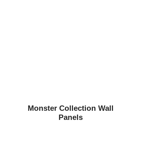
Monster Collection Wall
Panels