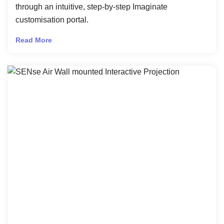
through an intuitive, step-by-step Imaginate
customisation portal.
Read More