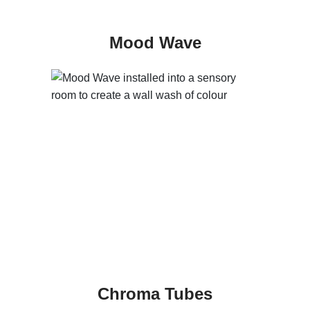
Mood Wave
Chroma Tubes