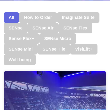
All
How to Order
Imaginate Suite
SENse
SENse Air
SENse Flex
Sense Flex+
SENse Micro
SENse Mini
SENse Tile
VisiLift+
Well-being