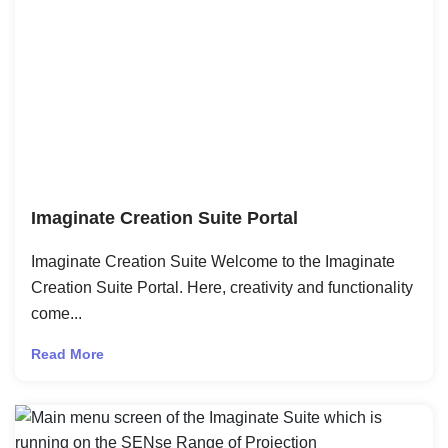
Imaginate Creation Suite Portal
Imaginate Creation Suite Welcome to the Imaginate
Creation Suite Portal. Here, creativity and functionality
come...
Read More