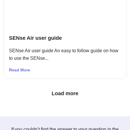
SENse Air user guide
SENse Air user guide An easy to follow guide on how
to use the SENse...
Read More
Next Page
Load more
If you couldn’t find the answer to your question in the