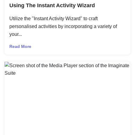
Using The Instant Activity Wizard
Utilize the "Instant Activity Wizard" to craft
personalised activities by incorporating a variety of
your...
Read More