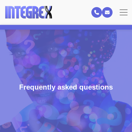
Frequently asked questions