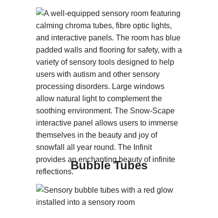
Bubble Tubes