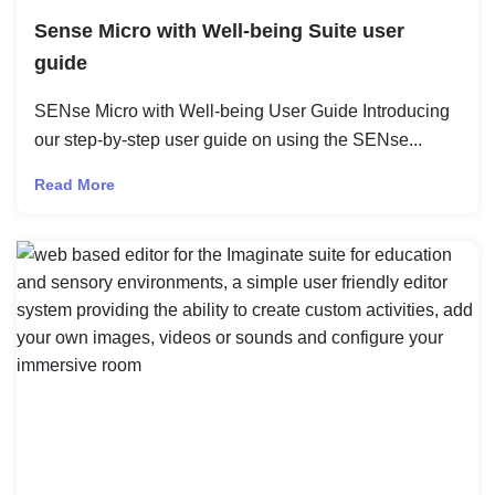
Sense Micro with Well-being Suite user
guide
SENse Micro with Well-being User Guide Introducing
our step-by-step user guide on using the SENse...
Read More