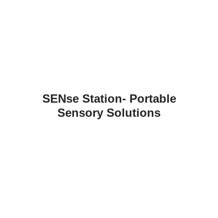
SENse Station- Portable
Sensory Solutions