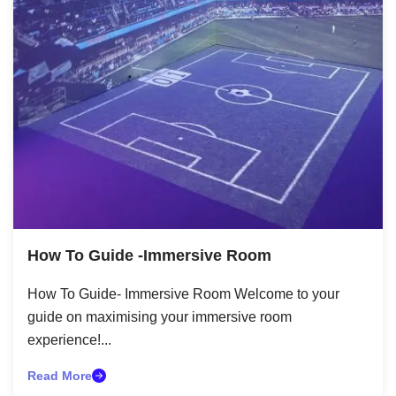
How To Guide -Immersive Room
How To Guide- Immersive Room Welcome to your
guide on maximising your immersive room
experience!...
Read More