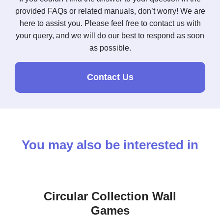
provided FAQs or related manuals, don’t worry! We are
here to assist you. Please feel free to contact us with
your query, and we will do our best to respond as soon
as possible.
Contact Us
You may also be interested in
Circular Collection Wall
Games