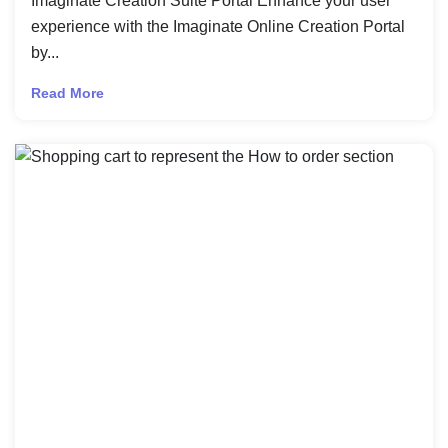
Imaginate Creation Suite Portal Enhance your user
experience with the Imaginate Online Creation Portal
by...
Read More