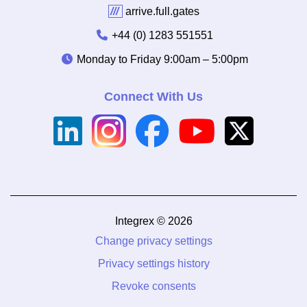
///
arrive.full.gates
+44 (0) 1283 551551
Monday to Friday
9:00am – 5:00pm
Connect With Us
Integrex © 2026
Change privacy settings
Privacy settings history
Revoke consents