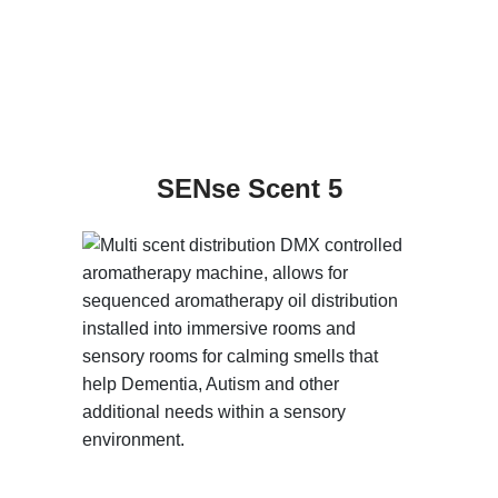
SENse Scent 5