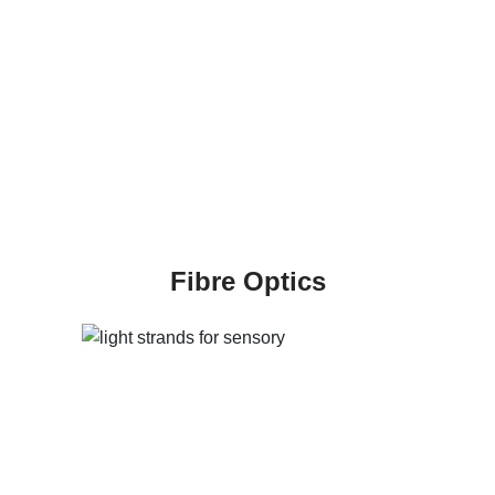
Fibre Optics