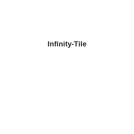
Infinity-Tile