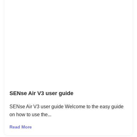
SENse Air V3 user guide
SENse Air V3 user guide Welcome to the easy guide
on how to use the...
Read More