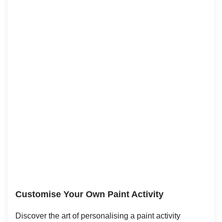
Customise Your Own Paint Activity
Discover the art of personalising a paint activity