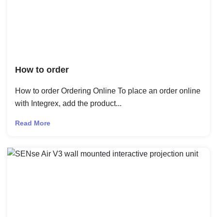
How to order
How to order Ordering Online To place an order online
with Integrex, add the product...
Read More