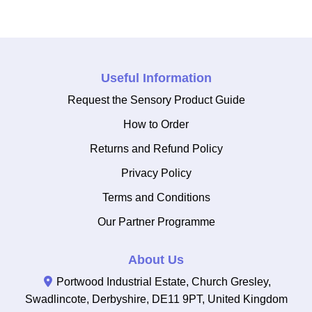
Useful Information
Request the Sensory Product Guide
How to Order
Returns and Refund Policy
Privacy Policy
Terms and Conditions
Our Partner Programme
About Us
Portwood Industrial Estate, Church Gresley,
Swadlincote, Derbyshire, DE11 9PT, United Kingdom