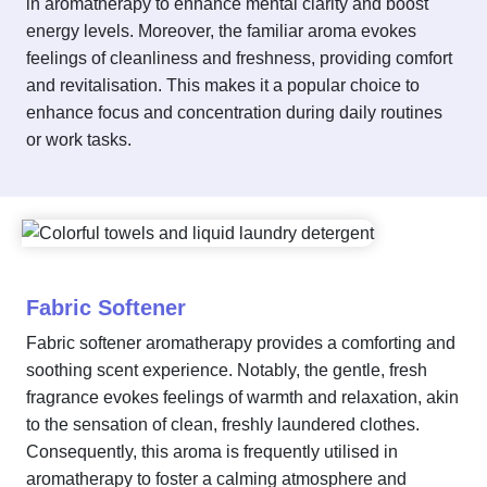
in aromatherapy to enhance mental clarity and boost
energy levels. Moreover, the familiar aroma evokes
feelings of cleanliness and freshness, providing comfort
and revitalisation. This makes it a popular choice to
enhance focus and concentration during daily routines
or work tasks.
Fabric Softener
Fabric softener aromatherapy provides a comforting and
soothing scent experience. Notably, the gentle, fresh
fragrance evokes feelings of warmth and relaxation, akin
to the sensation of clean, freshly laundered clothes.
Consequently, this aroma is frequently utilised in
aromatherapy to foster a calming atmosphere and