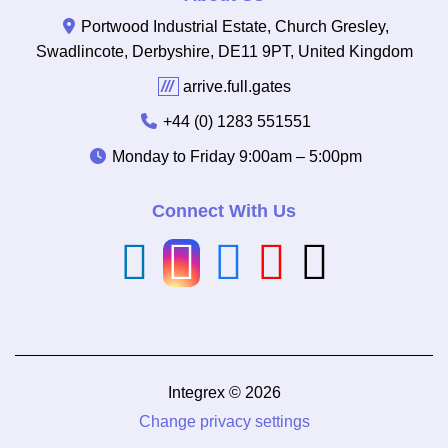
Portwood Industrial Estate, Church Gresley,
Swadlincote, Derbyshire, DE11 9PT, United Kingdom
///
arrive.full.gates
+44 (0) 1283 551551
Monday to Friday
9:00am – 5:00pm
Connect With Us
Integrex © 2026
Change privacy settings