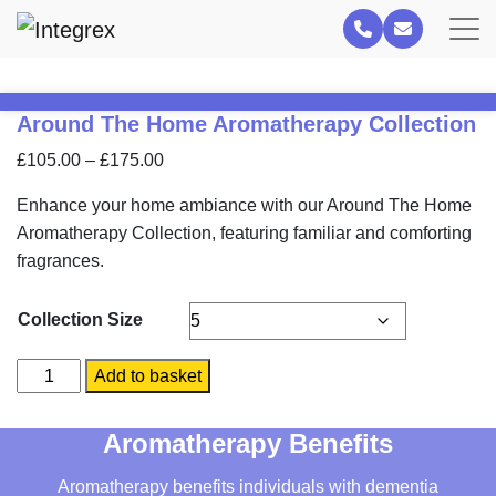
Around The Home Aromatherapy Collection
Price
£
105.00
–
£
175.00
range:
Enhance your home ambiance with our Around The Home
£105.00
Aromatherapy Collection, featuring familiar and comforting
through
fragrances.
£175.00
Collection Size
Around
Add to basket
The
Home
Aromatherapy Benefits
Aromatherapy
Collection
Aromatherapy benefits individuals with dementia