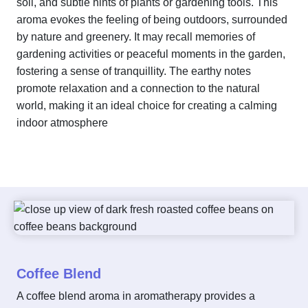
soil, and subtle hints of plants or gardening tools. This
aroma evokes the feeling of being outdoors, surrounded
by nature and greenery. It may recall memories of
gardening activities or peaceful moments in the garden,
fostering a sense of tranquillity. The earthy notes
promote relaxation and a connection to the natural
world, making it an ideal choice for creating a calming
indoor atmosphere
Coffee Blend
A coffee blend aroma in aromatherapy provides a