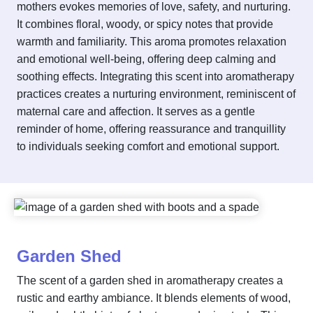
mothers evokes memories of love, safety, and nurturing.
It combines floral, woody, or spicy notes that provide
warmth and familiarity. This aroma promotes relaxation
and emotional well-being, offering deep calming and
soothing effects. Integrating this scent into aromatherapy
practices creates a nurturing environment, reminiscent of
maternal care and affection. It serves as a gentle
reminder of home, offering reassurance and tranquillity
to individuals seeking comfort and emotional support.
Garden Shed
The scent of a garden shed in aromatherapy creates a
rustic and earthy ambiance. It blends elements of wood,