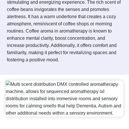
stimulating and energizing experience. The rich scent of
coffee beans invigorates the senses and promotes
alertness. It has a warm undertone that creates a cozy
atmosphere, reminiscent of coffee shops or morning
routines. Coffee aroma in aromatherapy is known to
enhance mental clarity, boost concentration, and
increase productivity. Additionally, it offers comfort and
familiarity, making it perfect for revitalizing spaces and
fostering a positive mood.