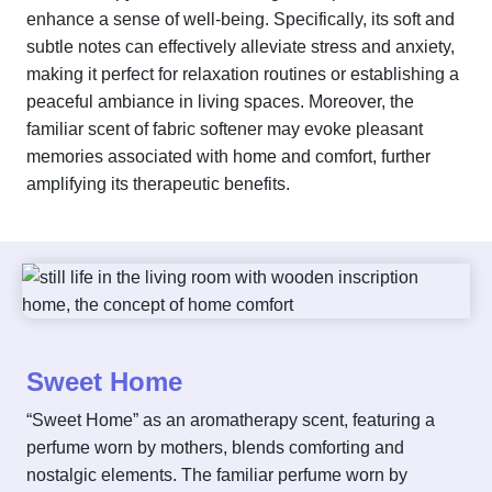
enhance a sense of well-being. Specifically, its soft and
subtle notes can effectively alleviate stress and anxiety,
making it perfect for relaxation routines or establishing a
peaceful ambiance in living spaces. Moreover, the
familiar scent of fabric softener may evoke pleasant
memories associated with home and comfort, further
amplifying its therapeutic benefits.
Sweet Home
“Sweet Home” as an aromatherapy scent, featuring a
perfume worn by mothers, blends comforting and
nostalgic elements. The familiar perfume worn by