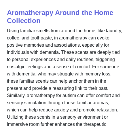
Aromatherapy Around the Home
Collection
Using familiar smells from around the home, like laundry,
coffee, and toothpaste, in aromatherapy can evoke
positive memories and associations, especially for
individuals with dementia. These scents are deeply tied
to personal experiences and daily routines, triggering
nostalgic feelings and a sense of comfort. For someone
with dementia, who may struggle with memory loss,
these familiar scents can help anchor them in the
present and provide a reassuring link to their past.
Similarly, aromatherapy for autism can offer comfort and
sensory stimulation through these familiar aromas,
which can help reduce anxiety and promote relaxation.
Utilizing these scents in a sensory environment or
immersive room further enhances the therapeutic