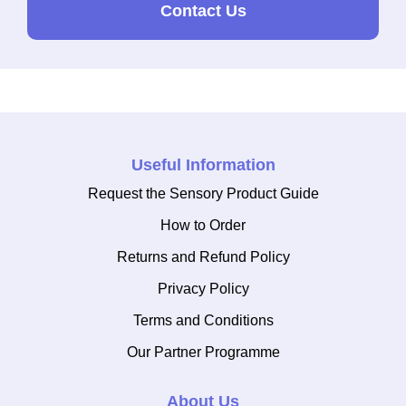
Contact Us
Useful Information
Request the Sensory Product Guide
How to Order
Returns and Refund Policy
Privacy Policy
Terms and Conditions
Our Partner Programme
About Us