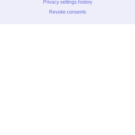
Privacy settings history
Revoke consents