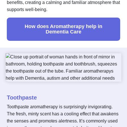
benefits, creating a calming and familiar atmosphere that
supports well-being.
How does Aromatherapy help in
Dementia Care
Toothpaste
Toothpaste aromatherapy is surprisingly invigorating.
The fresh, minty scent has a cooling effect that awakens
the senses and promotes alertness. It’s commonly used