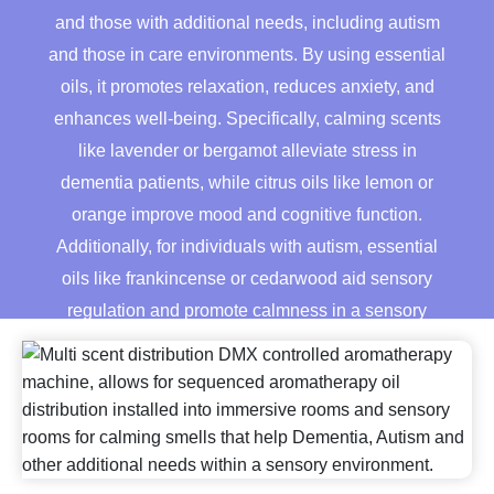
quantity
and those with additional needs, including autism
and those in care environments. By using essential
oils, it promotes relaxation, reduces anxiety, and
enhances well-being. Specifically, calming scents
like lavender or bergamot alleviate stress in
dementia patients, while citrus oils like lemon or
orange improve mood and cognitive function.
Additionally, for individuals with autism, essential
oils like frankincense or cedarwood aid sensory
regulation and promote calmness in a sensory
environment.