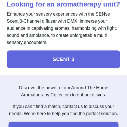
Looking for an aromatherapy unit?
Enhance your sensory experiences with the SENse
Scent 3-Channel diffuser with DMX. Immerse your
audience in captivating aromas, harmonizing with light,
sound and ambiance, to create unforgettable multi
sensory encounters.
SCENT 3
Discover the power of our Around The Home
Aromatherapy Collection to enhance lives.
If you can’t find a match, contact us to discuss your
needs. We’re here to help you find the perfect solution.