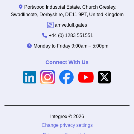
Portwood Industrial Estate, Church Gresley,
Swadlincote, Derbyshire, DE11 9PT, United Kingdom
///
arrive.full.gates
+44 (0) 1283 551551
Monday to Friday
9:00am – 5:00pm
Connect With Us
Integrex © 2026
Change privacy settings