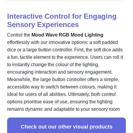
Interactive Control for Engaging
Sensory Experiences
Control the
Mood Wave RGB Mood Lighting
effortlessly with our innovative options: a soft padded
dice or a large button controller. First, the soft dice adds
a fun, tactile element to the experience. Users can roll it
to instantly change the colour of the lighting,
encouraging interaction and sensory engagement.
Meanwhile, the large button controller offers a simple,
accessible way to switch between colours, making it
ideal for users of all abilities. Ultimately, both control
options prioritise ease of use, ensuring the lighting
remains dynamic and adaptable to your sensory room
Check out our other visual products