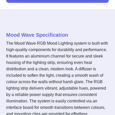
Mood Wave Specification
The Mood Wave RGB Mood Lighting system is built with
high-quality components for durability and performance.
It features an aluminium channel for secure and sleek
housing of the lighting strip, ensuring even heat
distribution and a clean, modern look. A diffuser is
included to soften the light, creating a smooth wash of
colour across the walls without harsh glare. The RGB
lighting strip delivers vibrant, adjustable hues, powered
by a reliable power supply that ensures consistent
illumination. The system is easily controlled via an
interface board for smooth transitions between colours,
and mounting clips are provided for effortless