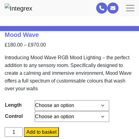
Mood Wave
Price
£
180.00
–
£
970.00
range:
Introducing Mood Wave RGB Mood Lighting – the perfect
£180.00
addition to any sensory room. Specifically designed to
through
create a calming and immersive environment, Mood Wave
£970.00
offers a full spectrum of customisable colours that wash
over your walls
Length
Control
Mood
Add to basket
Wave