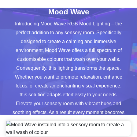
quantity
Mood Wave
Introducing Mood Wave RGB Mood Lighting – the
perfect addition to any sensory room. Specifically
designed to create a calming and immersive
environment, Mood Wave offers a full spectrum of
customisable colours that wash over your walls.
Consequently, this lighting transforms the space.
Whether you want to promote relaxation, enhance
focus, or create an enchanting visual experience,
this solution adapts effortlessly to your needs.
Elevate your sensory room with vibrant hues and
soothing effects. As a result every moment becomes
more engaging and therapeutic