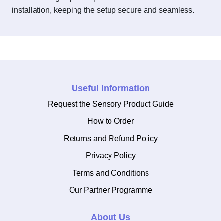
installation, keeping the setup secure and seamless.
Useful Information
Request the Sensory Product Guide
How to Order
Returns and Refund Policy
Privacy Policy
Terms and Conditions
Our Partner Programme
About Us