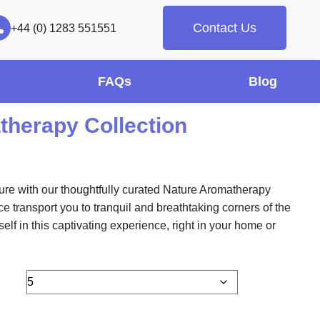
Contact Us
+44 (0) 1283 551551
FAQs
Blog
therapy Collection
ture with our thoughtfully curated Nature Aromatherapy
ce transport you to tranquil and breathtaking corners of the
elf in this captivating experience, right in your home or