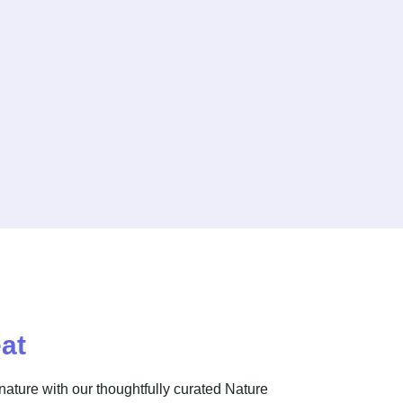
at
nature with our thoughtfully curated Nature