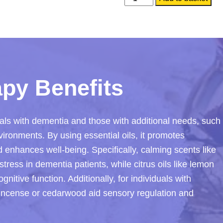
Aromatherapy
Collection
quantity
py Benefits
als with dementia and those with additional needs, such
ironments. By using essential oils, it promotes
d enhances well-being. Specifically, calming scents like
tress in dementia patients, while citrus oils like lemon
itive function. Additionally, for individuals with
nkincense or cedarwood aid sensory regulation and