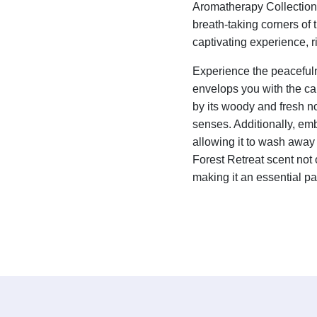
Aromatherapy Collection. 
breath-taking corners of 
captivating experience, 
Experience the peacefuln
envelops you with the ca
by its woody and fresh no
senses. Additionally, embr
allowing it to wash away 
Forest Retreat scent not 
making it an essential par