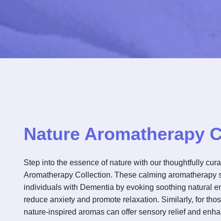
Nature Aromatherapy C
Step into the essence of nature with our thoughtfully cur
Aromatherapy Collection. These calming aromatherapy 
individuals with Dementia by evoking soothing natural 
reduce anxiety and promote relaxation. Similarly, for thos
nature-inspired aromas can offer sensory relief and enha