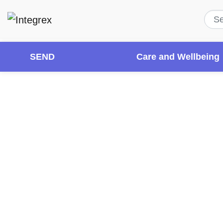
SEND
Care and Wellbeing