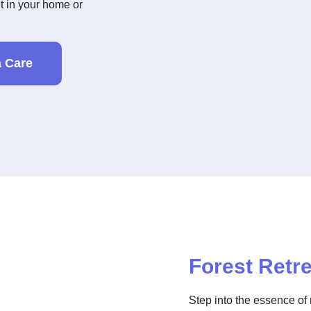
ht in your home or
 Care
Forest Retre
Step into the essence of 