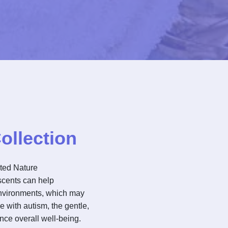
ollection
ated Nature
scents can help
environments, which may
e with autism, the gentle,
nce overall well-being.