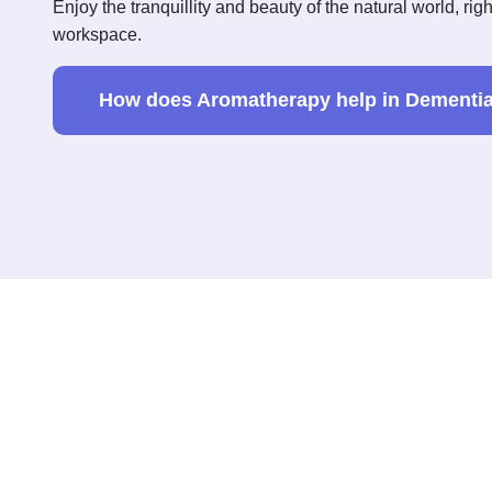
Enjoy the tranquillity and beauty of the natural world, rig
workspace.
How does Aromatherapy help in Dementia