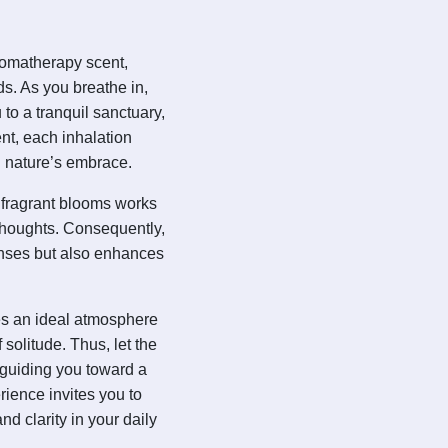
romatherapy scent,
s. As you breathe in,
 to a tranquil sanctuary,
nt, each inhalation
n nature’s embrace.
 fragrant blooms works
r thoughts. Consequently,
enses but also enhances
ates an ideal atmosphere
 solitude. Thus, let the
guiding you toward a
erience invites you to
d clarity in your daily