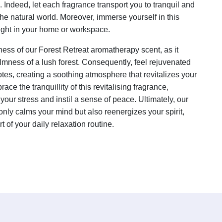
Indeed, let each fragrance transport you to tranquil and
the natural world. Moreover, immerse yourself in this
right in your home or workspace.
ess of our Forest Retreat aromatherapy scent, as it
lmness of a lush forest. Consequently, feel rejuvenated
tes, creating a soothing atmosphere that revitalizes your
ace the tranquillity of this revitalising fragrance,
your stress and instil a sense of peace. Ultimately, our
only calms your mind but also reenergizes your spirit,
t of your daily relaxation routine.