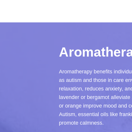
Aromathera
Aromatherapy benefits individu
as autism and those in care env
relaxation, reduces anxiety, an
lavender or bergamot alleviate s
or orange improve mood and cogn
Autism, essential oils like fra
promote calmness.