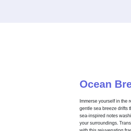
Ocean Br
Immerse yourself in the 
gentle sea breeze drifts 
sea-inspired notes washi
your surroundings. Trans
with this rejuvenating fr