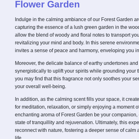
Flower Garden
Indulge in the calming ambiance of our Forest Garden a
capturing the essence of a lush green garden in the wood
allow the blend of woody and floral notes to transport you
revitalizing your mind and body. In this serene environme
invites a sense of peace and harmony, enveloping you i
Moreover, the delicate balance of earthy undertones and
synergistically to uplift your spirits while grounding you
you may find that this fragrance not only soothes your s
your overall well-being.
In addition, as the calming scent fills your space, it cre
for meditation, relaxation, or simply enjoying a moment of
enchanting aroma of Forest Garden be your companion, 
state of tranquillity and rejuvenation. Ultimately, this exp
reconnect with nature, fostering a deeper sense of calm an
life.