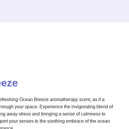
eeze
refreshing Ocean Breeze aromatherapy scent, as if a
through your space. Experience the invigorating blend of
ng away stress and bringing a sense of calmness to
port your senses to the soothing embrace of the ocean
agrance.