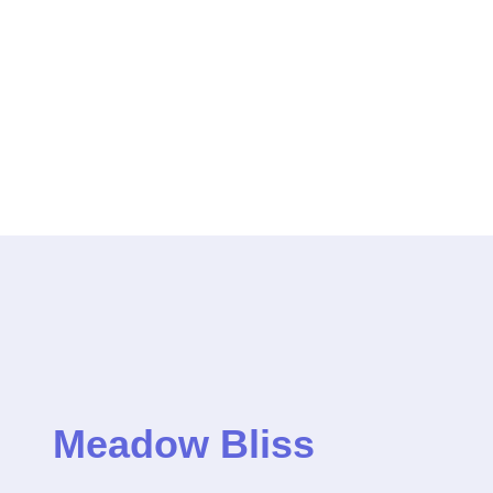
Meadow Bliss