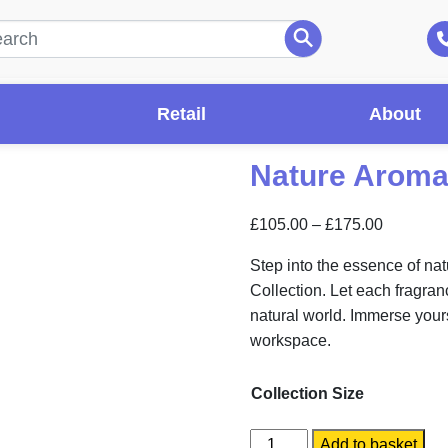
Retail
About
Nature Aroma
Price
£
105.00
–
£
175.00
range:
Step into the essence of na
£105.00
Collection. Let each fragran
through
natural world. Immerse yours
£175.00
workspace.
Collection Size
Nature
Add to basket