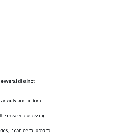
s several distinct
anxiety and, in turn,
ith sensory processing
es, it can be tailored to