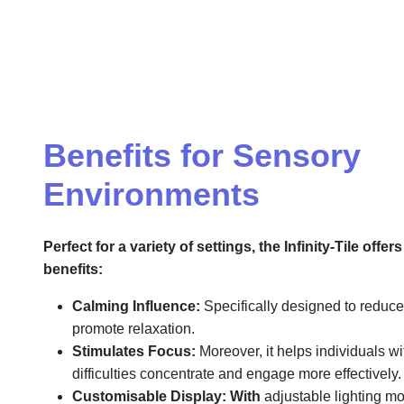
Benefits for Sensory
Environments
Perfect for a variety of settings, the Infinity-Tile offer
benefits:
Calming Influence:
Specifically designed to reduce 
promote relaxation.
Stimulates Focus:
Moreover, it helps individuals w
difficulties concentrate and engage more effectively.
Customisable Display:
With
adjustable lighting mod