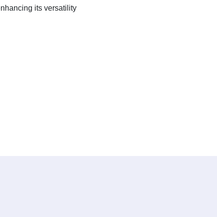
hancing its versatility