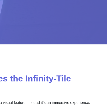
 the Infinity-Tile
st a visual feature; instead it’s an immersive experience.