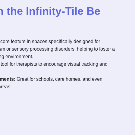
the Infinity-Tile Be
core feature in spaces specifically designed for
ism or sensory processing disorders, helping to foster a
ng environment.
tool for therapists to encourage visual tracking and
nments:
Great for schools, care homes, and even
areas.