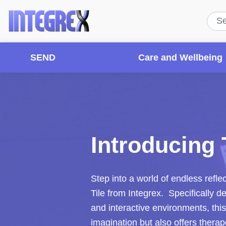
SEND
Care and Wellbeing
Introducing T
Step into a world of endless refle
Tile from Integrex. Specifically 
and interactive environments, thi
imagination but also offers therap