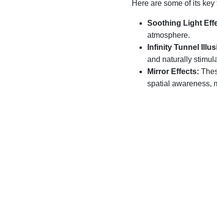
Here are some of its key 
Soothing Light Eff
atmosphere.
Infinity Tunnel Illus
and naturally stimula
Mirror Effects:
Thes
spatial awareness, 