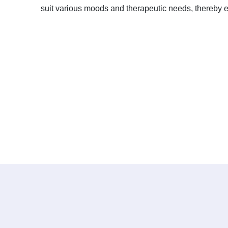
suit various moods and therapeutic needs, thereby en