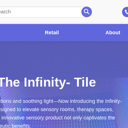
Retail
About
he Infinity- Tile
ctions and soothing light—Now introducing the Infinity-
designed to elevate sensory rooms, therapy spaces,
s innovative sensory product not only captivates the
eutic benefits.