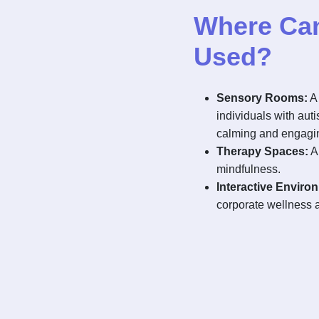
Where Can 
Used?
Sensory Rooms:
A 
individuals with aut
calming and engagi
Therapy Spaces:
A 
mindfulness.
Interactive Enviro
corporate wellness 