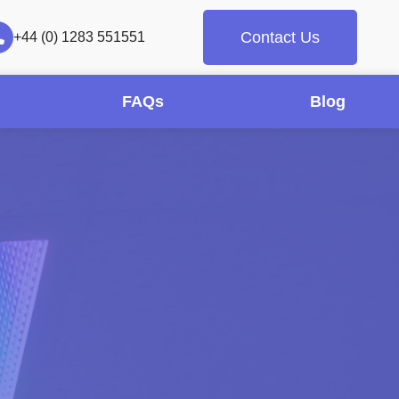
Contact Us
+44 (0) 1283 551551
FAQs
Blog