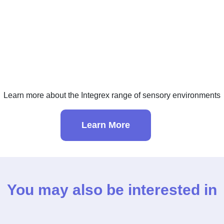
Learn more about the Integrex range of sensory environments
Learn More
You may also be interested in