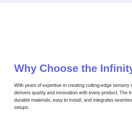
Why Choose the Infinit
With years of expertise in creating cutting-edge sensory s
delivers quality and innovation with every product. The Infi
durable materials, easy to install, and integrates seamles
setups.