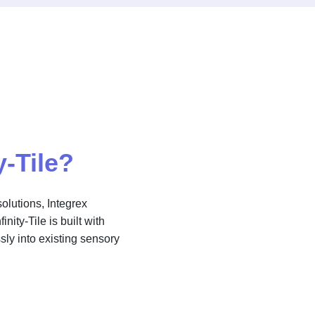
y-Tile?
olutions, Integrex
nity-Tile is built with
sly into existing sensory