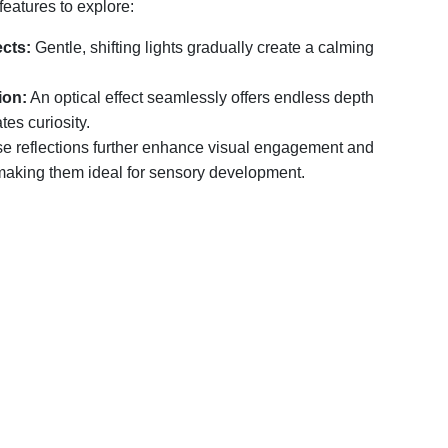
features to explore:
ects:
Gentle, shifting lights gradually create a calming
ion:
An optical effect seamlessly offers endless depth
tes curiosity.
e reflections further enhance visual engagement and
making them ideal for sensory development.