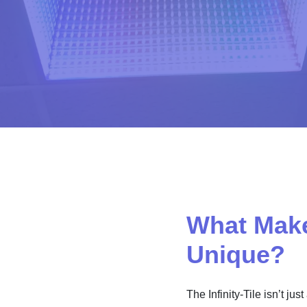
What Makes
Unique?
The Infinity-Tile isn’t ju